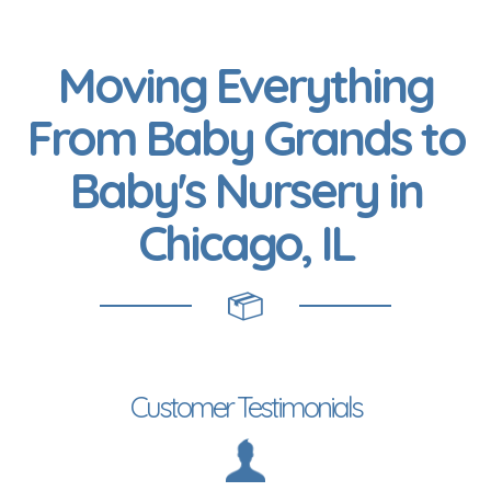
Moving Everything
From Baby Grands to
Baby's Nursery in
Chicago, IL
Customer Testimonials