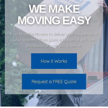
WE MAKE
services
MOVING EASY
supplies
Trust Bradtke Movers to deliver your household or
clientele
your business from point A to point B with the
professional care you deserve.
testimonials
How it Works
about us
Request a FREE Quote
contact