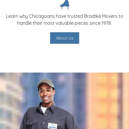
Learn why Chicagoans have trusted Bradtke Movers to
handle their most valuable pieces since 1978.
About Us