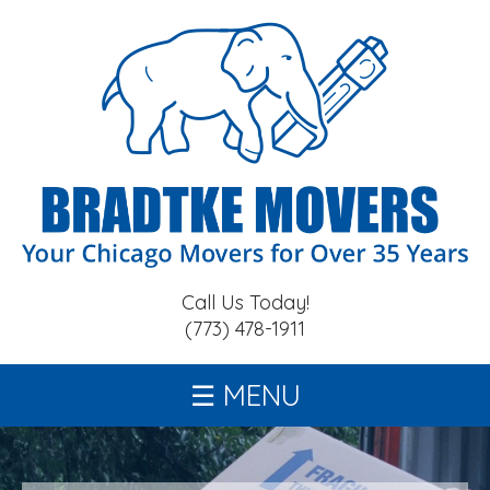
Call Us Today!
(773) 478-1911
MENU
home