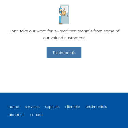
Don't take our word for it—read testimonials from some of
our valued customers!
Testimonials
home
services
supplies
clientele
testimonials
about us
contact