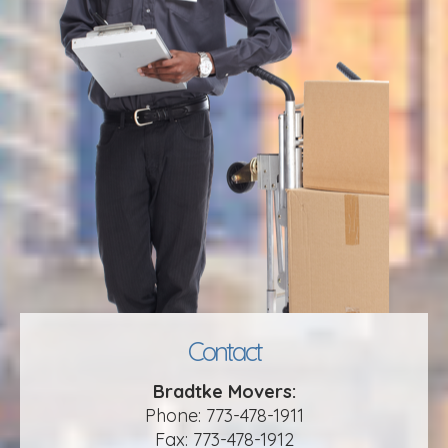
Contact
Bradtke Movers:
Phone: 773-478-1911
Fax: 773-478-1912