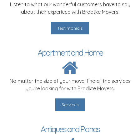
Listen to what our wonderful customers have to say
about their experiece with Bradtke Movers.
Testimonials
Apartment and Home
No matter the size of your move, find all the services
you're looking for with Bradkte Movers.
Services
Antiques and Pianos