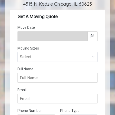
4515 N Kedzie Chicago, IL 60625