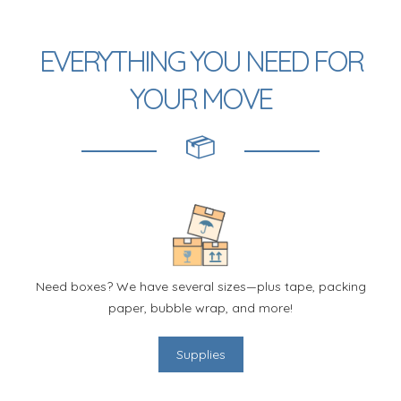
EVERYTHING YOU NEED FOR
YOUR MOVE
Need boxes? We have several sizes—plus tape, packing
paper, bubble wrap, and more!
Supplies