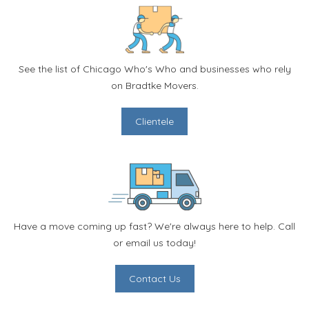
See the list of Chicago Who's Who and businesses who rely
on Bradtke Movers.
Clientele
Have a move coming up fast? We're always here to help. Call
or email us today!
Contact Us